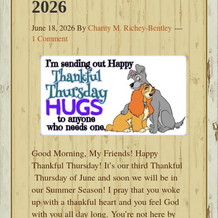
2026
June 18, 2026
By
Charity M. Richey-Bentley
1 Comment
Good Morning, My Friends! Happy
Thankful Thursday! It’s our third Thankful
Thursday of June and soon we will be in
our Summer Season! I pray that you woke
up with a thankful heart and you feel God
with you all day long. You’re not here by