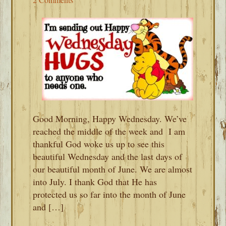
Good Morning, Happy Wednesday. We’ve
reached the middle of the week and I am
thankful God woke us up to see this
beautiful Wednesday and the last days of
our beautiful month of June. We are almost
into July. I thank God that He has
protected us so far into the month of June
and […]