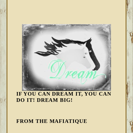
IF YOU CAN DREAM IT, YOU CAN
DO IT! DREAM BIG!
FROM THE MAFIATIQUE