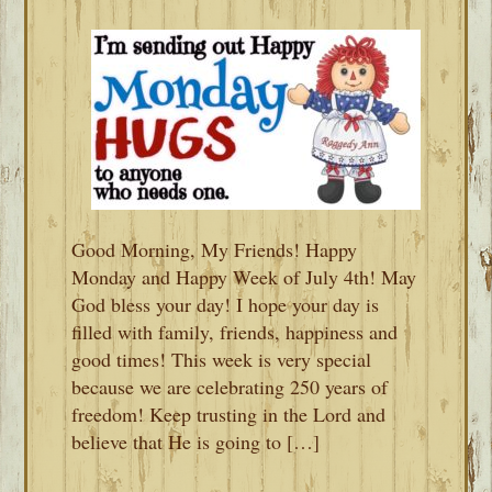
Good Morning, My Friends! Happy
Monday and Happy Week of July 4th! May
God bless your day! I hope your day is
filled with family, friends, happiness and
good times! This week is very special
because we are celebrating 250 years of
freedom! Keep trusting in the Lord and
believe that He is going to […]