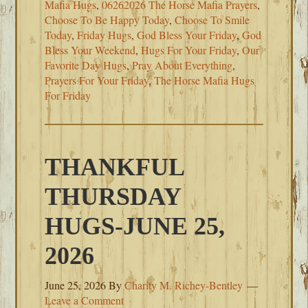
Mafia Hugs
,
06262026 The Horse Mafia Prayers
,
Choose To Be Happy Today
,
Choose To Smile
Today
,
Friday Hugs
,
God Bless Your Friday
,
God
Bless Your Weekend
,
Hugs For Your Friday
,
Our
Favorite Day Hugs
,
Pray About Everything
,
Prayers For Your Friday
,
The Horse Mafia Hugs
For Friday
THANKFUL
THURSDAY
HUGS-JUNE 25,
2026
June 25, 2026
By
Charity M. Richey-Bentley
Leave a Comment