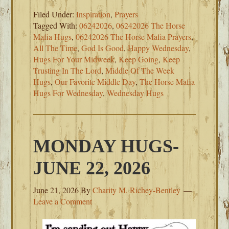
Filed Under:
Inspiration
,
Prayers
Tagged With:
06242026
,
06242026 The Horse
Mafia Hugs
,
06242026 The Horse Mafia Prayers
,
All The Time
,
God Is Good
,
Happy Wednesday
,
Hugs For Your Midweek
,
Keep Going
,
Keep
Trusting In The Lord
,
Middle Of The Week
Hugs
,
Our Favorite Middle Day
,
The Horse Mafia
Hugs For Wednesday
,
Wednesday Hugs
MONDAY HUGS-
JUNE 22, 2026
June 21, 2026
By
Charity M. Richey-Bentley
Leave a Comment