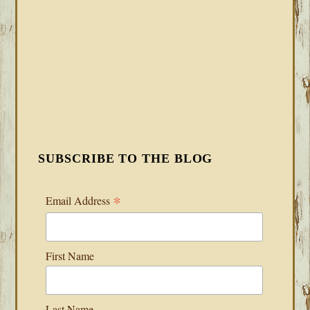
SUBSCRIBE TO THE BLOG
*
Email Address
First Name
Last Name