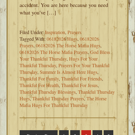
accident. You are here because you need
what you’ve […]
Filed Under:
Inspiration
,
Prayers
Tagged With:
06182026 Hugs
,
06182026
Prayers
,
06182026 The Horse Mafia Hugs
,
06182026 The Horse Mafia Prayers
,
God Bless
Your Thankful Thursday
,
Hugs For Your
Thankful Thursday
,
Prayers For Your Thankful
Thursday
,
Summer Is Almost Here Hugs
,
Thankful For Family
,
Thankful For Friends
,
Thankful For Health
,
Thankful For Jesus
,
Thankful Thursday Blessings
,
Thankful Thursday
Hugs
,
Thankful Thursday Prayers
,
The Horse
Mafia Hugs For Thankful Thursday
Interim