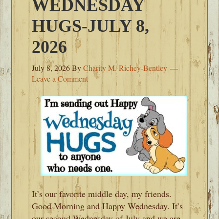
WEDNESDAY
HUGS-JULY 8,
2026
July 8, 2026
By
Charity M. Richey-Bentley
Leave a Comment
It’s our favorite middle day, my friends.
Good Morning and Happy Wednesday. It’s
our second Wednesday of July and we are