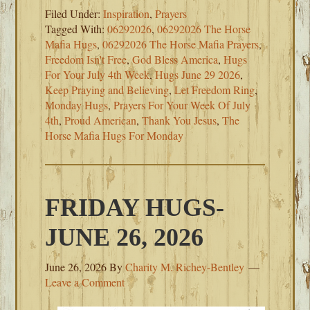
Filed Under:
Inspiration
,
Prayers
Tagged With:
06292026
,
06292026 The Horse
Mafia Hugs
,
06292026 The Horse Mafia Prayers
,
Freedom Isn't Free
,
God Bless America
,
Hugs
For Your July 4th Week
,
Hugs June 29 2026
,
Keep Praying and Believing
,
Let Freedom Ring
,
Monday Hugs
,
Prayers For Your Week Of July
4th
,
Proud American
,
Thank You Jesus
,
The
Horse Mafia Hugs For Monday
FRIDAY HUGS-
JUNE 26, 2026
June 26, 2026
By
Charity M. Richey-Bentley
Leave a Comment