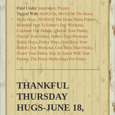
Filed Under:
Inspiration
,
Prayers
Tagged With:
06192026
,
06192026 The Horse
Mafia Hugs
,
06192026 The Horse Mafia Prayers
,
Beautiful Start To Father's Day Weekend
,
Celebrate Our Fathers
,
Cherish Your Family
,
Cherish Your Father
,
Father's Day Weekend
Friday Hugs
,
Friday Hugs
,
God Bless Your
Father's Day Weekend
,
God Bless Your Friday
,
Honor Your Father
,
Stay In Touch With Your
Parents
,
The Horse Mafia Hugs For Friday
THANKFUL
THURSDAY
HUGS-JUNE 18,