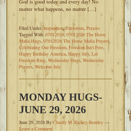
God is good today and every day! No
matter what happens, no matter […]
Filed Under:
Inspiration
,
Patriotism
,
Prayers
Tagged With:
07012026
,
07012026 The Horse
Mafia Hugs
,
07012026 The Horse Mafia Prayers
,
Celebrating Our Freedom
,
Freedom Isn't Free
,
Happy Birthday America
,
Happy July
,
Let
Freedom Ring
,
Wednesday Hugs
,
Wednesday
Prayers
,
Welcome July
MONDAY HUGS-
JUNE 29, 2026
June 29, 2026
By
Charity M. Richey-Bentley
Leave a Comment