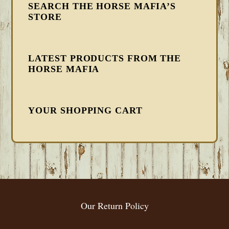
SEARCH THE HORSE MAFIA’S
STORE
LATEST PRODUCTS FROM THE
HORSE MAFIA
YOUR SHOPPING CART
FOOTER
Our Return Policy