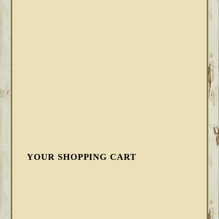
YOUR SHOPPING CART