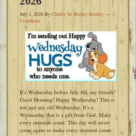
2026
July 1, 2026
By
Charity M. Richey-Bentley
2
Comments
It’s Wednesday before July 4th, my friends!
Good Morning! Happy Wednesday! This is
not just any old Wednesday. It’s a
Wednesday that is a gift from God. Make
every moment count. This day will never
come again so make every moment count.