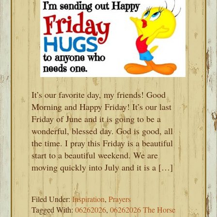
It’s our favorite day, my friends! Good
Morning and Happy Friday! It’s our last
Friday of June and it is going to be a
wonderful, blessed day. God is good, all
the time. I pray this Friday is a beautiful
start to a beautiful weekend. We are
moving quickly into July and it is a […]
Filed Under:
Inspiration
,
Prayers
Tagged With:
06262026
,
06262026 The Horse