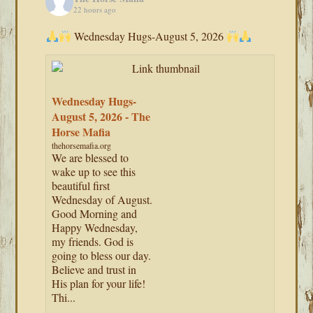
22 hours ago
Wednesday Hugs-August 5, 2026
Wednesday Hugs-
August 5, 2026 - The
Horse Mafia
thehorsemafia.org
We are blessed to
wake up to see this
beautiful first
Wednesday of August.
Good Morning and
Happy Wednesday,
my friends. God is
going to bless our day.
Believe and trust in
His plan for your life!
Thi...