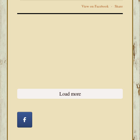
View on Facebook
·
Share
Load more