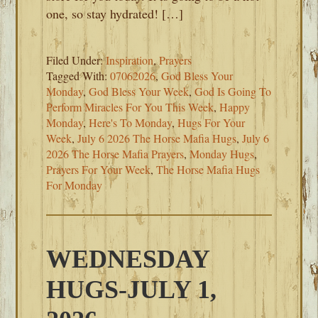
one, so stay hydrated! […]
Filed Under:
Inspiration
,
Prayers
Tagged With:
07062026
,
God Bless Your
Monday
,
God Bless Your Week
,
God Is Going To
Perform Miracles For You This Week
,
Happy
Monday
,
Here's To Monday
,
Hugs For Your
Week
,
July 6 2026 The Horse Mafia Hugs
,
July 6
2026 The Horse Mafia Prayers
,
Monday Hugs
,
Prayers For Your Week
,
The Horse Mafia Hugs
For Monday
WEDNESDAY
HUGS-JULY 1,