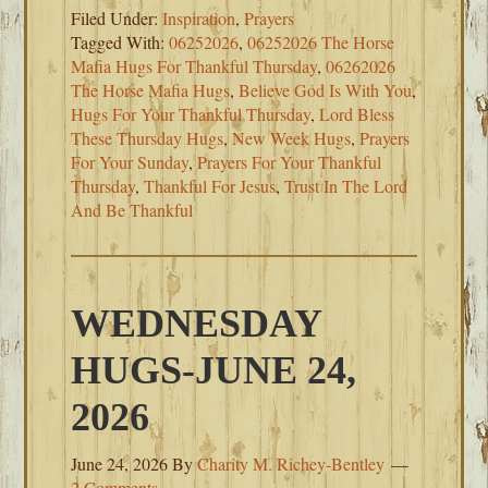
Filed Under:
Inspiration
,
Prayers
Tagged With:
06252026
,
06252026 The Horse
Mafia Hugs For Thankful Thursday
,
06262026
The Horse Mafia Hugs
,
Believe God Is With You
,
Hugs For Your Thankful Thursday
,
Lord Bless
These Thursday Hugs
,
New Week Hugs
,
Prayers
For Your Sunday
,
Prayers For Your Thankful
Thursday
,
Thankful For Jesus
,
Trust In The Lord
And Be Thankful
WEDNESDAY
HUGS-JUNE 24,
2026
June 24, 2026
By
Charity M. Richey-Bentley
2 Comments