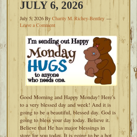
JULY 6, 2026
July 5, 2026
By
Charity M. Richey-Bentley
Leave a Comment
Good Morning and Happy Monday! Here’s
to a very blessed day and week! And it is
going to be a beautiful, blessed day. God is
going to bless your day today. Believe it.
Believe that He has major blessings in
store for you today. It is going to be a hot