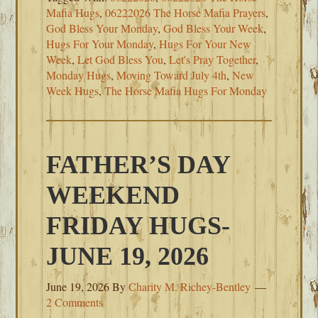
Mafia Hugs
,
06222026 The Horse Mafia Prayers
,
God Bless Your Monday
,
God Bless Your Week
,
Hugs For Your Monday
,
Hugs For Your New
Week
,
Let God Bless You
,
Let's Pray Together
,
Monday Hugs
,
Moving Toward July 4th
,
New
Week Hugs
,
The Horse Mafia Hugs For Monday
FATHER’S DAY
WEEKEND
FRIDAY HUGS-
JUNE 19, 2026
June 19, 2026
By
Charity M. Richey-Bentley
2 Comments