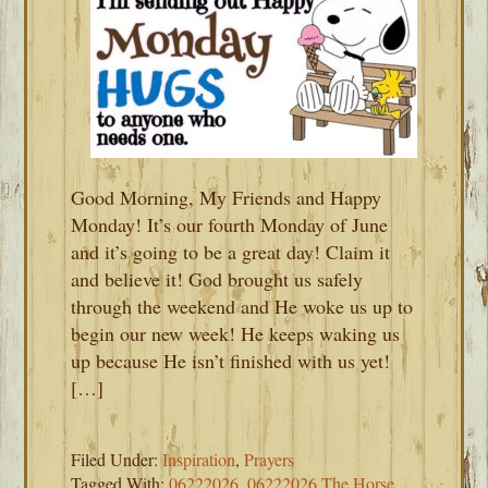
Good Morning, My Friends and Happy
Monday! It’s our fourth Monday of June
and it’s going to be a great day! Claim it
and believe it! God brought us safely
through the weekend and He woke us up to
begin our new week! He keeps waking us
up because He isn’t finished with us yet!
[…]
Filed Under:
Inspiration
,
Prayers
Tagged With:
06222026
,
06222026 The Horse