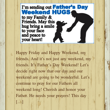
Happy Friday and Happy Weekend, my
friends. And it’s not just any weekend, my
friends. It’s Father’s Day Weekend! Let’s
decide right now that our day and our
weekend are going to be wonderful. Let’s
continue to pray for our Fathers all
weekend long! Cherish and honor your
Father. He needs your prayers! This day
[…]