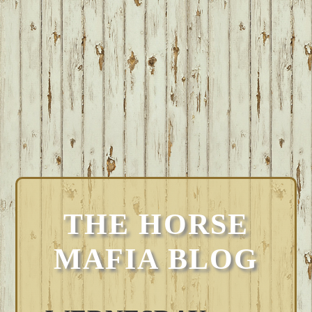
THE HORSE
MAFIA BLOG