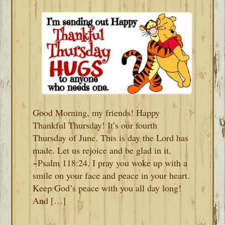
Good Morning, my friends! Happy
Thankful Thursday! It’s our fourth
Thursday of June. This is day the Lord has
made. Let us rejoice and be glad in it.
~Psalm 118:24. I pray you woke up with a
smile on your face and peace in your heart.
Keep God’s peace with you all day long!
And […]