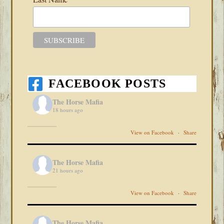
FACEBOOK POSTS
The Horse Mafia
18 hours ago
View on Facebook
·
Share
The Horse Mafia
21 hours ago
View on Facebook
·
Share
The Horse Mafia