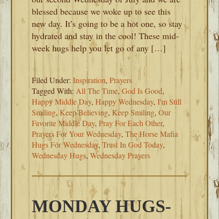
blessed because we woke up to see this
new day. It’s going to be a hot one, so stay
hydrated and stay in the cool! These mid-
week hugs help you let go of any […]
Filed Under:
Inspiration
,
Prayers
Tagged With:
All The Time
,
God Is Good
,
Happy Middle Day
,
Happy Wednesday
,
I'm Still
Smiling
,
Keep Believing
,
Keep Smiling
,
Our
Favorite Middle Day
,
Pray For Each Other
,
Prayers For Your Wednesday
,
The Horse Mafia
Hugs For Wednesday
,
Trust In God Today
,
Wednesday Hugs
,
Wednesday Prayers
MONDAY HUGS-